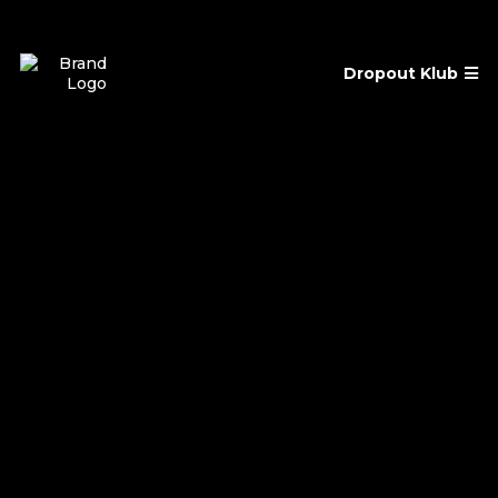
Dropout Klub