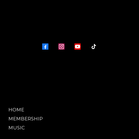
HOME
MEMBERSHIP
MUSIC